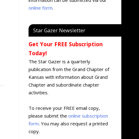
online form
.
Star Gazer Newsletter
Get Your FREE Subscription
Today!
The Star Gazer is a quarterly
publication from the Grand Chapter of
Kansas with information about Grand
Chapter and subordinate chapter
activities.
To receive your FREE email copy,
please submit the
online subscription
form
. You may also request a printed
copy.