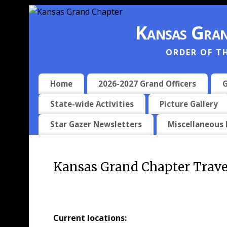
Kansas Gran
ORDER OF T
Home
2026-2027 Grand Officers
G
State-wide Activities
Picture Gallery
Star Gazer Newsletters
Miscellaneous
Kansas Grand Chapter Trave
Current locations: