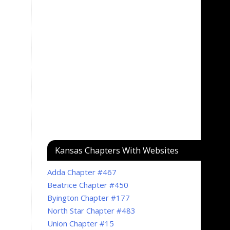
Kansas Chapters With Websites
Adda Chapter #467
Beatrice Chapter #450
Byington Chapter #177
North Star Chapter #483
Union Chapter #15