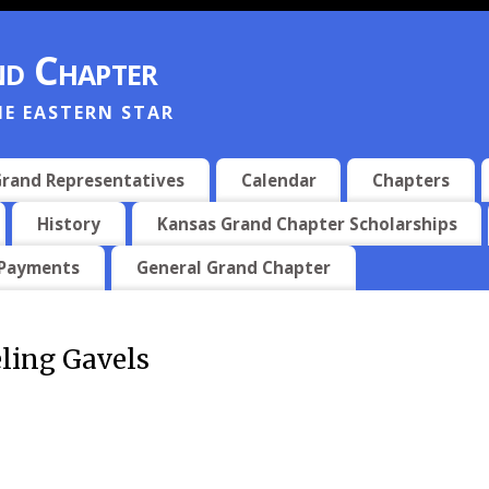
d Chapter
HE EASTERN STAR
rand Representatives
Calendar
Chapters
History
Kansas Grand Chapter Scholarships
 Payments
General Grand Chapter
ling Gavels