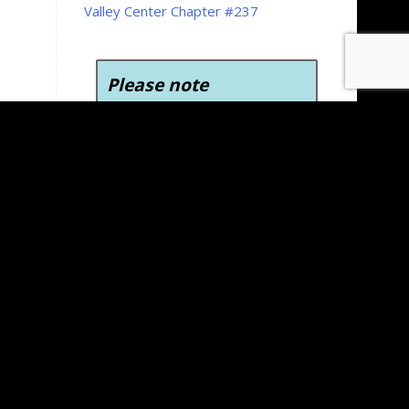
Valley Center Chapter #237
Please note
To view, download, and
print the forms on the
Kansas Grand Chapter
website you’ll need Adobe
Acrobat Reader version 6.0
or later. Adobe Acrobat
Reader is free to download
and use.
Click here to
download Adobe Acrobat
Reader for free
.