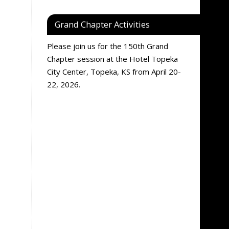
Grand Chapter Activities
Please join us for the 150th Grand
Chapter session at the Hotel Topeka
City Center, Topeka, KS from April 20-
22, 2026.