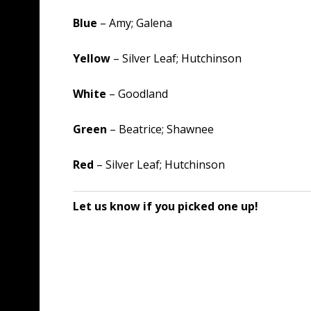
Blue
– Amy; Galena
Yellow
– Silver Leaf; Hutchinson
White
– Goodland
Green
– Beatrice; Shawnee
Red
– Silver Leaf; Hutchinson
Let us know if you picked one up!