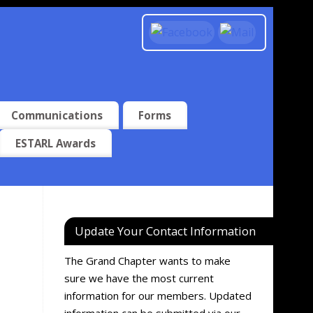
Communications
Forms
ESTARL Awards
Update Your Contact Information
The Grand Chapter wants to make
sure we have the most current
information for our members. Updated
information can be submitted via our