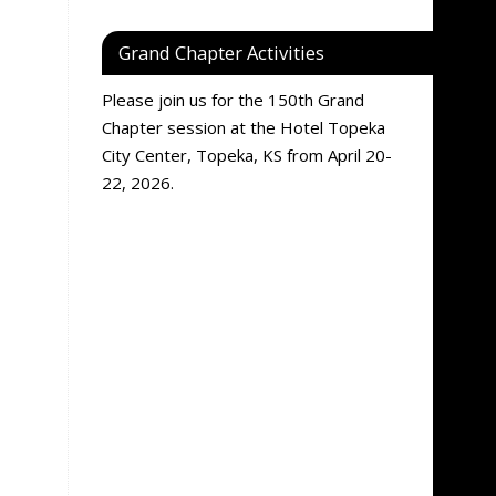
Grand Chapter Activities
Please join us for the 150th Grand
Chapter session at the Hotel Topeka
City Center, Topeka, KS from April 20-
22, 2026.