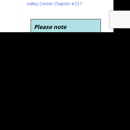
Valley Center Chapter #237
Please note
To view, download, and
print the forms on the
Kansas Grand Chapter
website you’ll need Adobe
Acrobat Reader version 6.0
or later. Adobe Acrobat
Reader is free to download
and use.
Click here to
download Adobe Acrobat
Reader for free
.