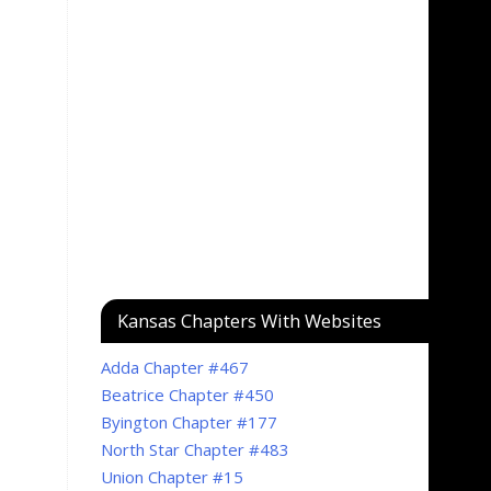
Kansas Chapters With Websites
Adda Chapter #467
Beatrice Chapter #450
Byington Chapter #177
North Star Chapter #483
Union Chapter #15