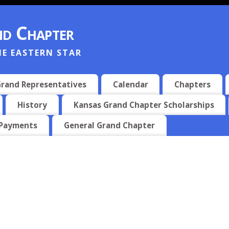
d Chapter
HE EASTERN STAR
rand Representatives
Calendar
Chapters
History
Kansas Grand Chapter Scholarships
 Payments
General Grand Chapter