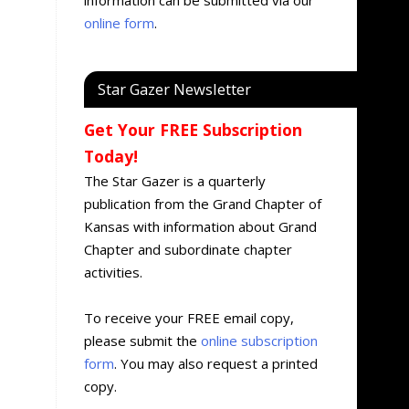
online form
.
Star Gazer Newsletter
Get Your FREE Subscription
Today!
The Star Gazer is a quarterly
publication from the Grand Chapter of
Kansas with information about Grand
Chapter and subordinate chapter
activities.
To receive your FREE email copy,
please submit the
online subscription
form
. You may also request a printed
copy.