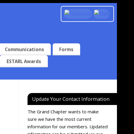
Communications
Forms
ESTARL Awards
Update Your Contact Information
The Grand Chapter wants to make
sure we have the most current
information for our members. Updated
information can be submitted via our