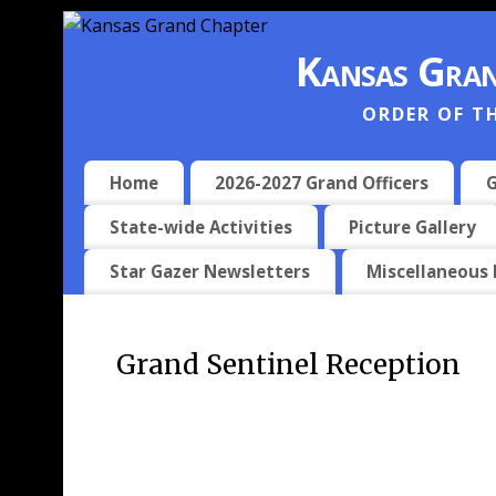
Kansas Gran
ORDER OF T
Home
2026-2027 Grand Officers
G
State-wide Activities
Picture Gallery
Star Gazer Newsletters
Miscellaneous
Grand Sentinel Reception