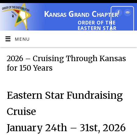
Kansas Grand Chapter
ORDER OF THE
EASTERN STAR
MENU
2026 – Cruising Through Kansas
for 150 Years
Eastern Star Fundraising
Cruise
January 24th – 31st, 2026