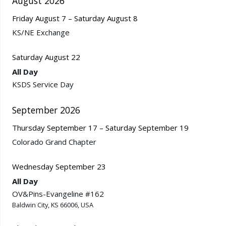
August 2026
Friday
August
7
–
Saturday
August
8
KS/
NE Exchange
Saturday
August
22
All Day
KSDS Service Day
September 2026
Thursday
September
17
–
Saturday
September
19
Colorado Grand Chapter
Wednesday
September
23
All Day
OV&Pins-Evangeline #162
Baldwin City, KS 66006, USA