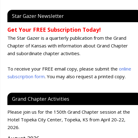
Star Gazer Newsletter
Get Your FREE Subscription Today!
The Star Gazer is a quarterly publication from the Grand
Chapter of Kansas with information about Grand Chapter
and subordinate chapter activities.
To receive your FREE email copy, please submit the
online
subscription form
. You may also request a printed copy.
Grand Chapter Activities
Please join us for the 150th Grand Chapter session at the
Hotel Topeka City Center, Topeka, KS from April 20-22,
2026.