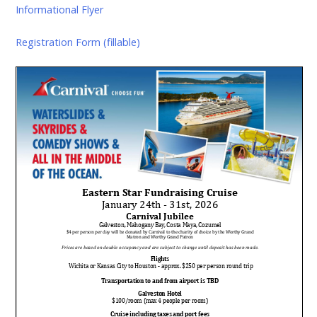
Informational Flyer
Registration Form (fillable)