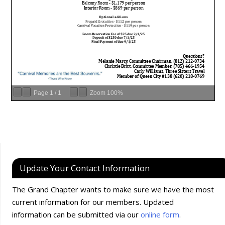
Page
1
/
1
Zoom
100%
Update Your Contact Information
The Grand Chapter wants to make sure we have the most
current information for our members. Updated
information can be submitted via our
online form
.