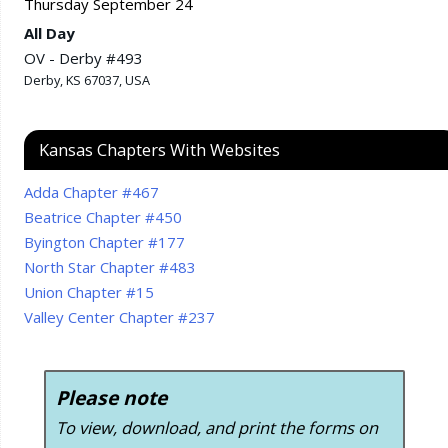
Thursday
September
24
All Day
OV - Derby #493
Derby, KS 67037, USA
Kansas Chapters With Websites
Adda Chapter #467
Beatrice Chapter #450
Byington Chapter #177
North Star Chapter #483
Union Chapter #15
Valley Center Chapter #237
Please note
To view, download, and print the forms on