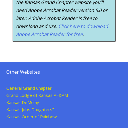
the Kansas Grand Chapter website you’ll
need Adobe Acrobat Reader version 6.0 or
later. Adobe Acrobat Reader is free to
download and use.
Click here to download
Adobe Acrobat Reader for free
.
Other Websites
General Grand Chapter
Grand Lodge of Kansas AF&AM
Kansas DeMolay
Kansas Jobs Daughters”
Kansas Order of Rainbow